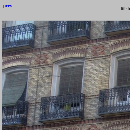
prev
life 