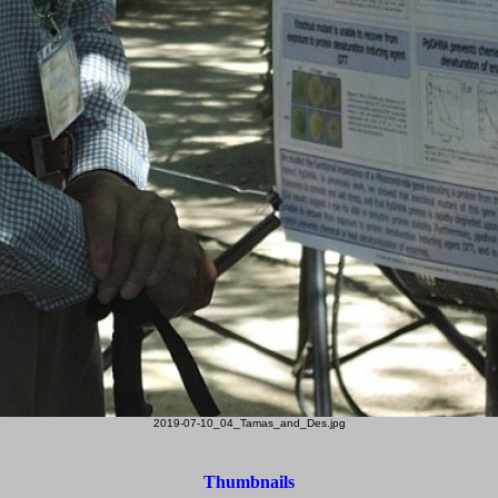
2019-07-10_04_Tamas_and_Des.jpg
Thumbnails