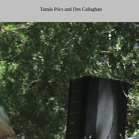
Tamás Pócs and Des Callaghan