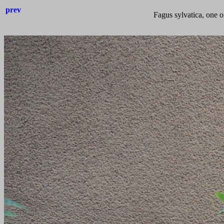
prev
Fagus sylvatica, one of