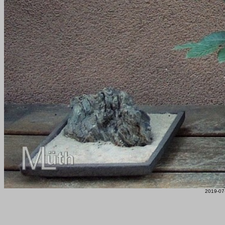
2019-07-