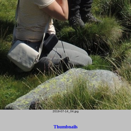
2019-07-14_04.jpg
Thumbnails