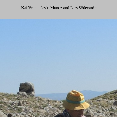
Kai Vellak, Jesús Munoz and Lars Söderström