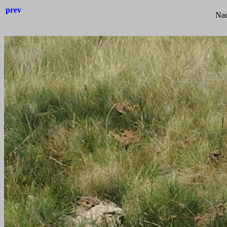
prev
Nad