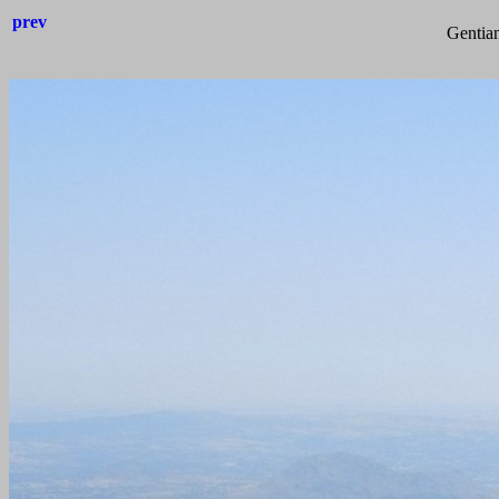
prev
Gentian