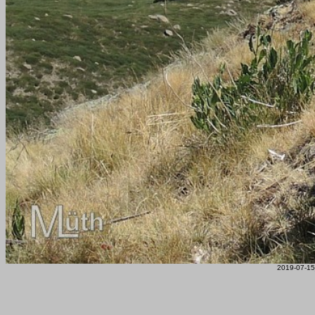
2019-07-15