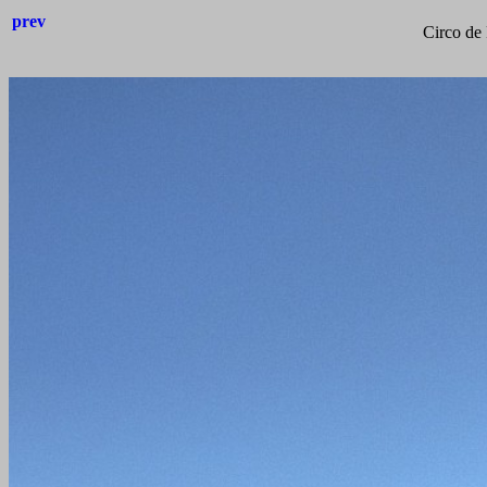
prev
Circo de